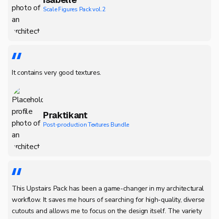
Scale Figures Pack vol.2
It contains very good textures.
Praktikant
Post-production Textures Bundle
This Upstairs Pack has been a game-changer in my architectural
workflow. It saves me hours of searching for high-quality, diverse
cutouts and allows me to focus on the design itself. The variety