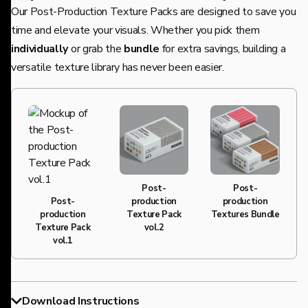
Our Post-Production Texture Packs are designed to save you
time and elevate your visuals. Whether you pick them
individually
or grab the
bundle
for extra savings, building a
versatile texture library has never been easier.
20% OFF
Post-
Post-
production
production
Post-
Texture Pack
Textures Bundle
production
vol.2
Texture Pack
vol.1
Download Instructions