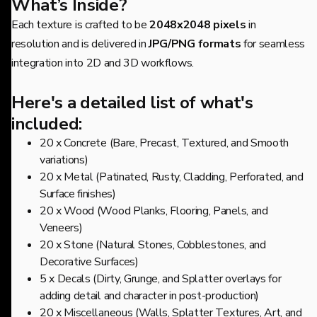
What’s Inside?
Each texture is crafted to be
2048x2048 pixels
in
resolution and is delivered in
JPG/PNG formats
for seamless
integration into 2D and 3D workflows.
Here's a detailed list of what's
included:
20 x Concrete (Bare, Precast, Textured, and Smooth
variations)
20 x Metal (Patinated, Rusty, Cladding, Perforated, and
Surface finishes)
20 x Wood (Wood Planks, Flooring, Panels, and
Veneers)
20 x Stone (Natural Stones, Cobblestones, and
Decorative Surfaces)
5 x Decals (Dirty, Grunge, and Splatter overlays for
adding detail and character in post-production)
20 x Miscellaneous (Walls, Splatter Textures, Art, and