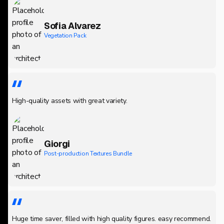
Sofia Alvarez
Vegetation Pack
High-quality assets with great variety.
Giorgi
Post-production Textures Bundle
Huge time saver, filled with high quality figures. easy recommend.