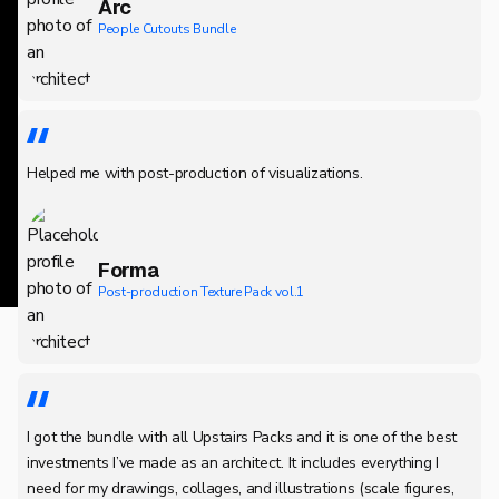
Arc
People Cutouts Bundle
Helped me with post-production of visualizations.
Forma
Post-production Texture Pack vol.1
I got the bundle with all Upstairs Packs and it is one of the best
investments I’ve made as an architect. It includes everything I
need for my drawings, collages, and illustrations (scale figures,