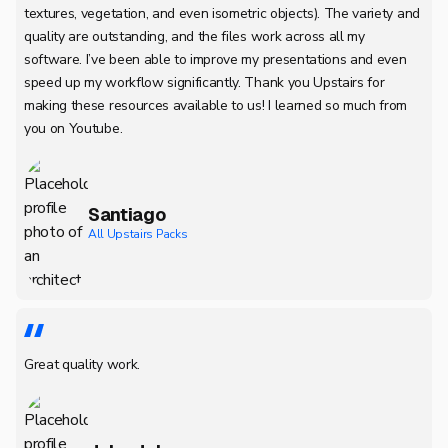
textures, vegetation, and even isometric objects). The variety and
quality are outstanding, and the files work across all my
software. I’ve been able to improve my presentations and even
speed up my workflow significantly. Thank you Upstairs for
making these resources available to us! I learned so much from
you on Youtube.
Santiago
All Upstairs Packs
Great quality work.