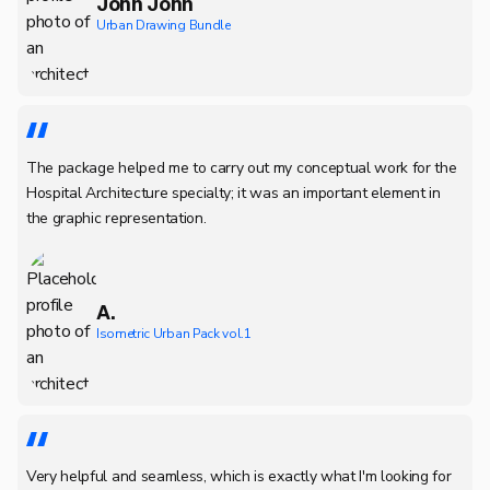
John John
Urban Drawing Bundle
The package helped me to carry out my conceptual work for the
Hospital Architecture specialty; it was an important element in
the graphic representation.
A.
Isometric Urban Pack vol.1
Very helpful and seamless, which is exactly what I'm looking for