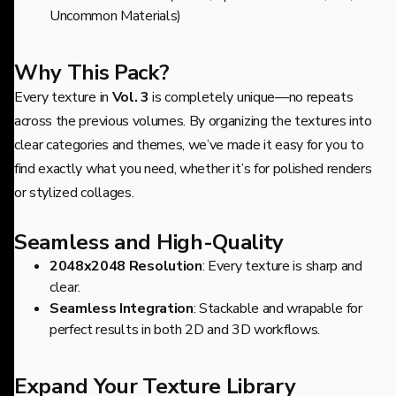
Uncommon Materials)
Why This Pack?
Every texture in
Vol. 3
is completely unique—no repeats
across the previous volumes. By organizing the textures into
clear categories and themes, we’ve made it easy for you to
find exactly what you need, whether it’s for polished renders
or stylized collages.
Seamless and High-Quality
2048x2048 Resolution
: Every texture is sharp and
clear.
Seamless Integration
: Stackable and wrapable for
perfect results in both 2D and 3D workflows.
Expand Your Texture Library