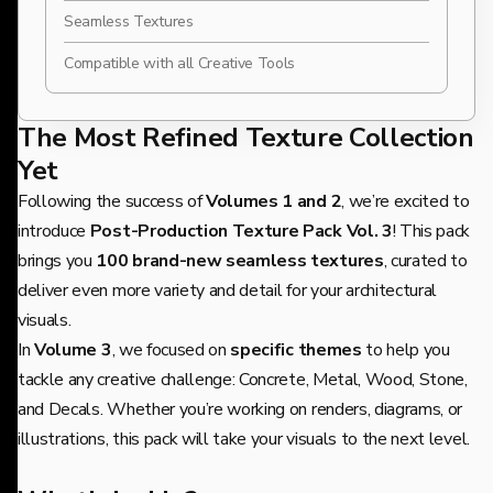
Seamless Textures
Compatible with all Creative Tools
The Most Refined Texture Collection
Yet
Following the success of
Volumes 1 and 2
, we’re excited to
introduce
Post-Production Texture Pack Vol. 3
! This pack
brings you
100 brand-new seamless textures
, curated to
deliver even more variety and detail for your architectural
visuals.
In
Volume 3
, we focused on
specific themes
to help you
tackle any creative challenge: Concrete, Metal, Wood, Stone,
and Decals. Whether you’re working on renders, diagrams, or
illustrations, this pack will take your visuals to the next level.