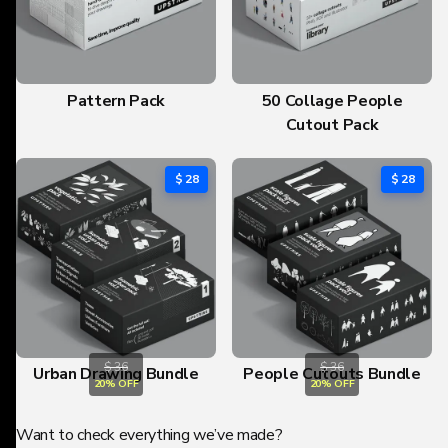
Pattern Pack
50 Collage People
Cutout Pack
$ 28
$ 28
$ 36
$ 36
Urban Drawing Bundle
People Cutouts Bundle
20% OFF
20% OFF
Want to check everything we’ve made?