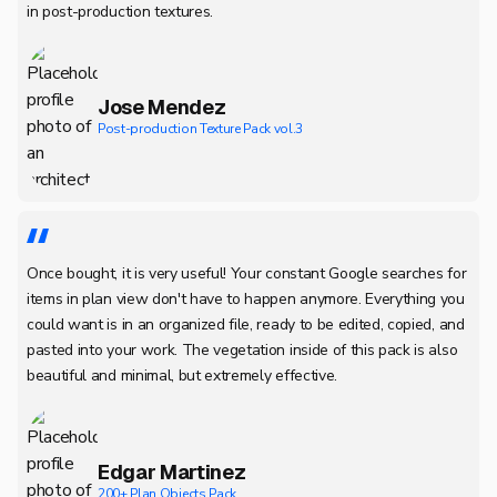
in post-production textures.
Jose Mendez
Post-production Texture Pack vol.3
Once bought, it is very useful! Your constant Google searches for
items in plan view don't have to happen anymore. Everything you
could want is in an organized file, ready to be edited, copied, and
pasted into your work. The vegetation inside of this pack is also
beautiful and minimal, but extremely effective.
Edgar Martinez
200+ Plan Objects Pack