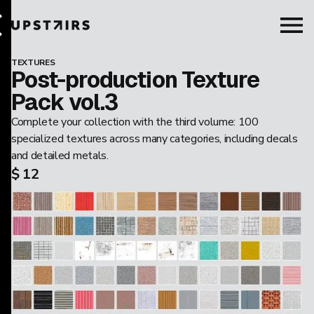
TEXTURES
Post-production Texture
Pack vol.3
Complete your collection with the third volume: 100
specialized textures across many categories, including decals
and detailed metals.
$ 12