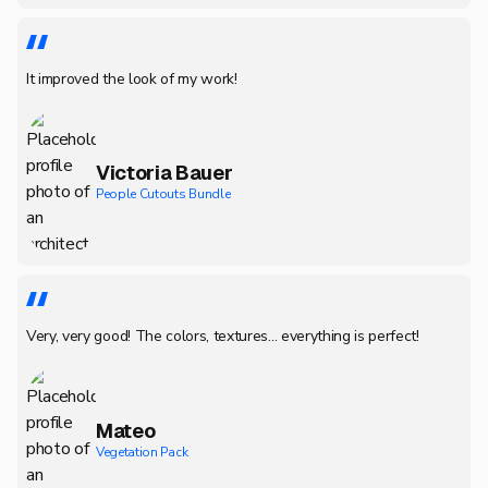
It improved the look of my work!
Victoria Bauer
People Cutouts Bundle
Very, very good! The colors, textures... everything is perfect!
Mateo
Vegetation Pack