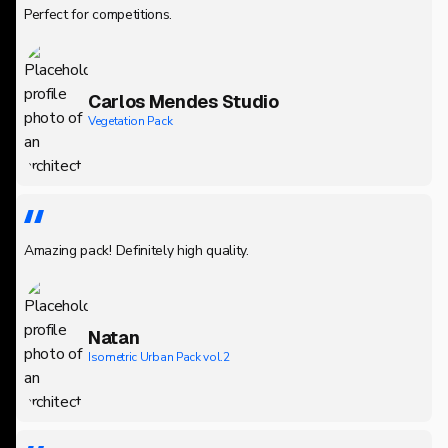
Perfect for competitions.
Carlos Mendes Studio
Vegetation Pack
Amazing pack! Definitely high quality.
Natan
Isometric Urban Pack vol.2