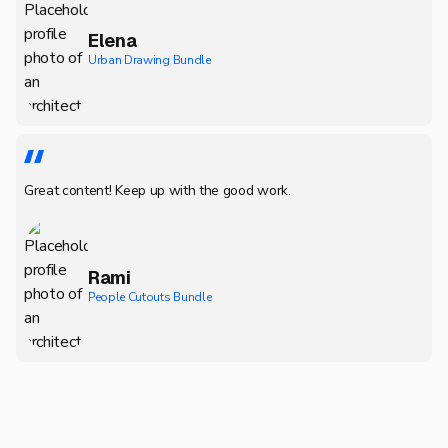
Elena
Urban Drawing Bundle
Great content! Keep up with the good work.
Rami
People Cutouts Bundle