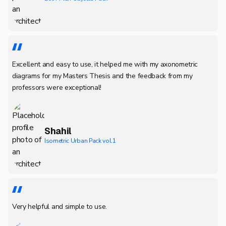
Excellent and easy to use, it helped me with my axonometric
diagrams for my Masters Thesis and the feedback from my
professors were exceptional!
Shahil
Isometric Urban Pack vol.1
Very helpful and simple to use.