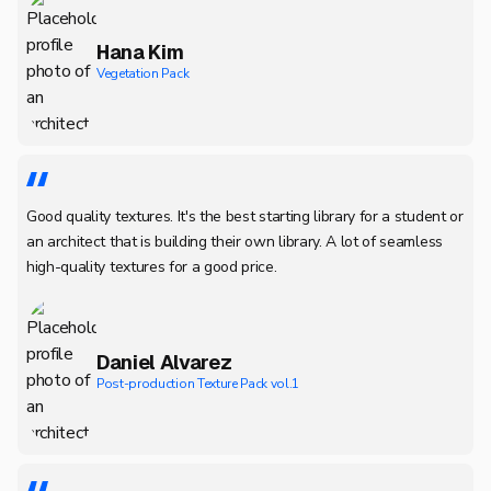
Hana Kim
Vegetation Pack
Good quality textures. It's the best starting library for a student or
an architect that is building their own library. A lot of seamless
high-quality textures for a good price.
Daniel Alvarez
Post-production Texture Pack vol.1