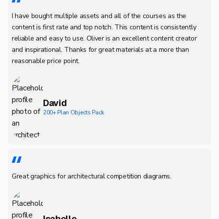
I have bought multiple assets and all of the courses as the
content is first rate and top notch. This content is consistently
reliable and easy to use. Oliver is an excellent content creator
and inspirational. Thanks for great materials at a more than
reasonable price point.
David
200+ Plan Objects Pack
Great graphics for architectural competition diagrams.
Isabelle