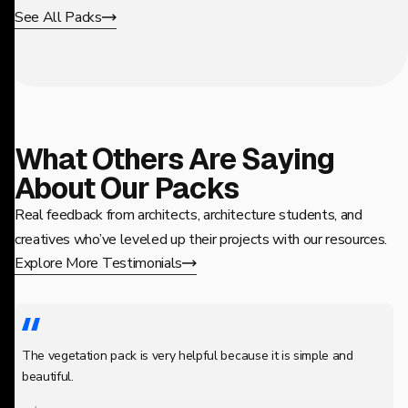
See All Packs
What Others Are Saying
About Our Packs
Real feedback from architects, architecture students, and
creatives who’ve leveled up their projects with our resources.
Explore More Testimonials
The vegetation pack is very helpful because it is simple and
beautiful.