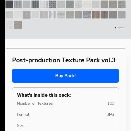
Post-production Texture Pack vol.3
Buy Pack!
What's inside this pack:
Number of Textures
100
Format
.JPG
Size