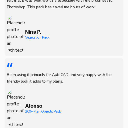
felt that it was well worth it, especially with the brush set for
Photoshop. This pack has saved me hours of work!
Nina P.
Vegetation Pack
Been using it primarily for AutoCAD and very happy with the
friendly look it adds to my plans.
Alonso
200+ Plan Objects Pack