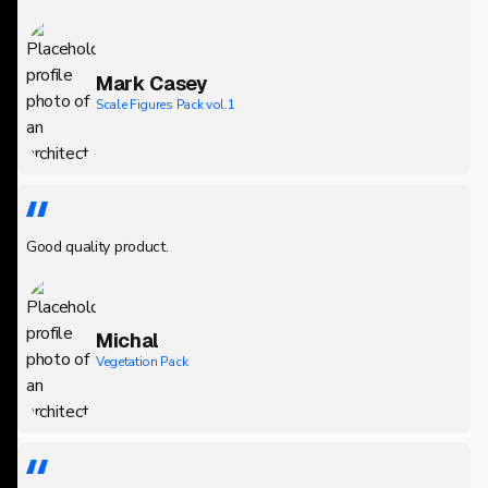
Mark Casey
Scale Figures Pack vol.1
Good quality product.
Michal
Vegetation Pack