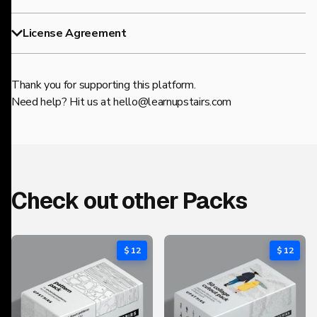
License Agreement
Thank you for supporting this platform.
Need help? Hit us at
hello@learnupstairs.com
Check out other Packs
$ 12
$ 12