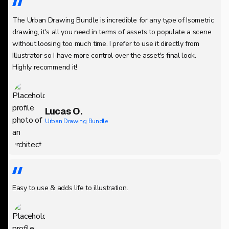
The Urban Drawing Bundle is incredible for any type of Isometric
drawing, it's all you need in terms of assets to populate a scene
without loosing too much time. I prefer to use it directly from
Illustrator so I have more control over the asset's final look.
Highly recommend it!
Lucas O.
Urban Drawing Bundle
Easy to use & adds life to illustration.