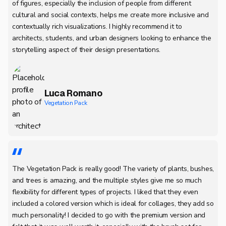
of figures, especially the inclusion of people from different
cultural and social contexts, helps me create more inclusive and
contextually rich visualizations. I highly recommend it to
architects, students, and urban designers looking to enhance the
storytelling aspect of their design presentations.
Luca Romano
Vegetation Pack
The Vegetation Pack is really good! The variety of plants, bushes,
and trees is amazing, and the multiple styles give me so much
flexibility for different types of projects. I liked that they even
included a colored version which is ideal for collages, they add so
much personality! I decided to go with the premium version and