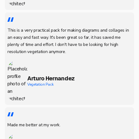
This is a very practical pack for making diagrams and collages in
an easy and fast way. It's been great so far, it has saved me
plenty of time and effort. I don't have to be looking for high
resolution vegetation anymore.
Arturo Hernandez
Vegetation Pack
Made me better at my work.