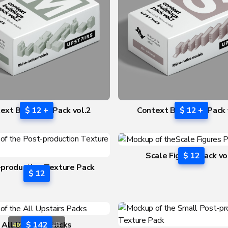
ext Buildings Pack vol.2
$ 12 +
Context Buildings Pack 
$ 12 +
Scale Figures Pack vo
$ 12
production Texture Pack
$ 12
vol.3
All Upstairs Packs
$ 142
$ 238
40% OFF