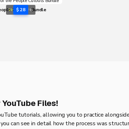
eople Cutouts Bundle
$ 28
$ 36
20% OFF
 YouTube Files!
ouTube tutorials, allowing you to practice alongsid
o you can see in detail how the process was structure