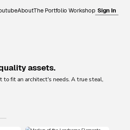
outube
About
The Portfolio Workshop
Sign In
quality assets.
o fit an architect's needs. A true steal,