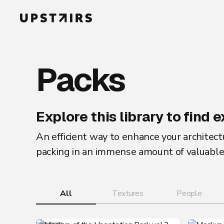
Packs
Explore this library to find
An efficient way to enhance your architectu
packing in an immense amount of valuable 
All
Textures
People