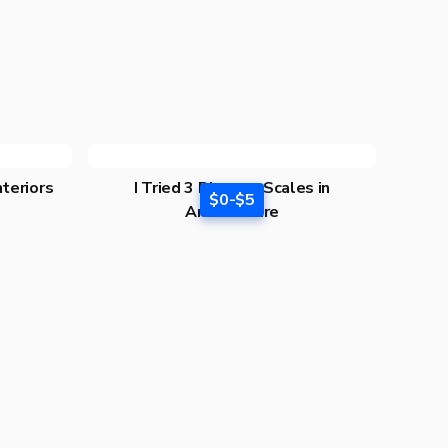
nteriors
I Tried 3 Diagram Scales in
$0-$5
Architecture