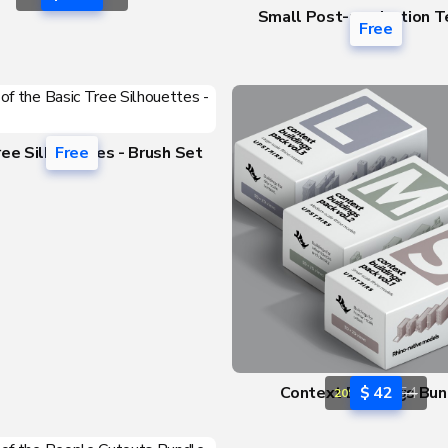
Small Post-production T
Free
Pack
ree Silhouettes - Brush Set
Free
Context Buildings Bun
$ 42
$ 54
20% OFF