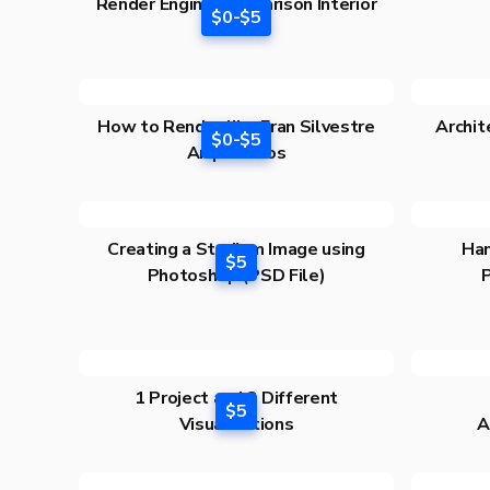
Render Engine Comparison Interior
$0-$5
Edition
How to Render like Fran Silvestre
Archit
$0-$5
Arquitectos
Creating a Stadium Image using
Han
$5
Photoshop (PSD File)
1 Project and 3 Different
$5
Visualizations
A