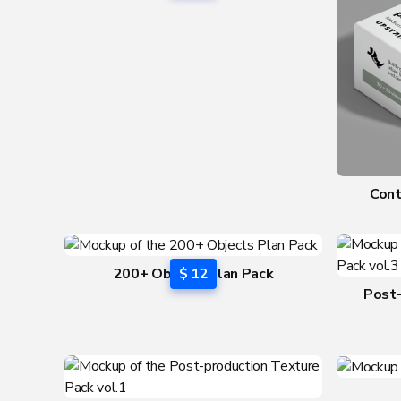
Cont
200+ Objects Plan Pack
$ 12
Post-