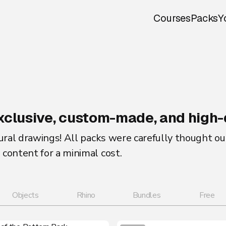
Courses
Packs
Y
 exclusive, custom-made, and high-
ral drawings! All packs were carefully thought out t
content for a minimal cost.
Objects
Rhino
Bundles
Free