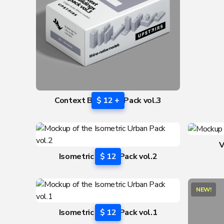
Context Buildings Pack vol.3
$ 12 +
V
Isometric Urban Pack vol.2
$ 12
NEW!
Isometric Urban Pack vol.1
$ 12