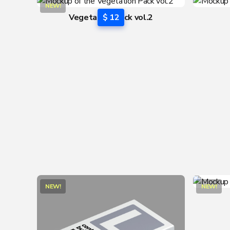
NEW!
Vegetation Pack vol.2
$ 12
NEW!
NEW!