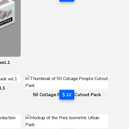
vol.2
vol.1
l.1
50 Collage People Cutout Pack
$ 12