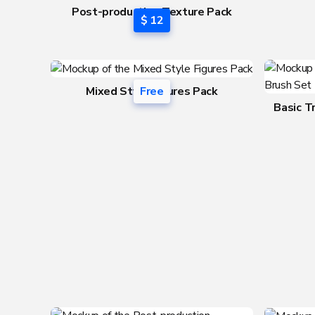
Post-production Texture Pack
$ 12
vol.1
Mixed Style Figures Pack
Free
Basic T