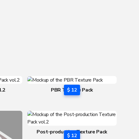
l.2
PBR Texture Pack
$ 12
Post-production Texture Pack
$ 12