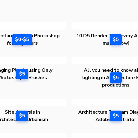
ecture Plans in Photoshop
10 D5 Render Tips every A
$0-$5
$5
for Beginners
must know!
ging Plants using Only
All you need to know a
$5
Photoshop! +Brushes
lighting in Architecture
$5
productions
Site Analysis in
Architecture Program Dia
$5
$5
rchitecture/Urbanism
Adobe Illustrator