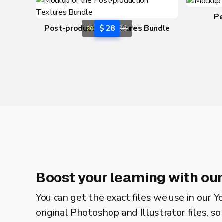
P
Post-production Textures Bundle
$ 28
$ 36
20% OFF
Boost your learning with our
You can get the exact files we use in our Y
original Photoshop and Illustrator files, s