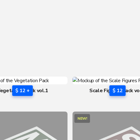
egetation Pack vol.1
$ 12 +
Scale Figures Pack vo
$ 12
NEW!