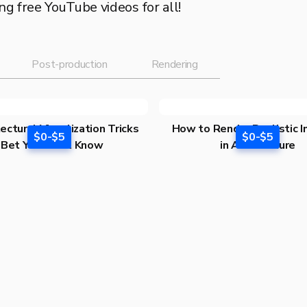
g free YouTube videos for all!
Post-production
Rendering
ectural Visualization Tricks
How to Render Realistic I
$0-$5
$0-$5
I Bet You Don’t Know
in Architecture