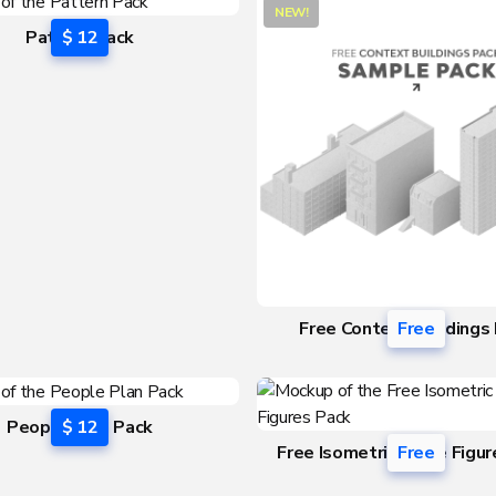
NEW!
Pattern Pack
$ 12
Free Context Buildings
Free
People Plan Pack
$ 12
Free Isometric Scale Figu
Free