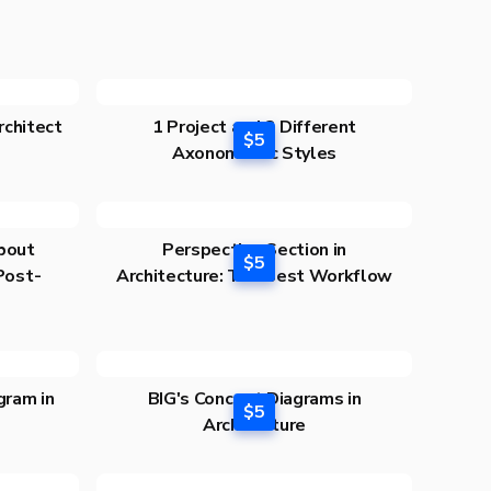
rchitect
1 Project and 3 Different
$5
Axonometric Styles
bout
Perspective Section in
$5
 Post-
Architecture: The Best Workflow
gram in
BIG's Concept Diagrams in
$5
Architecture