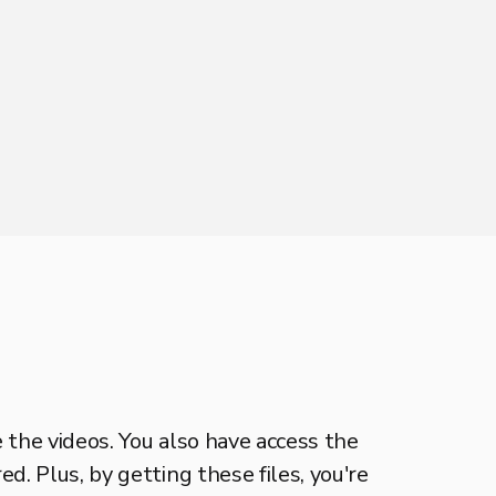
e the videos. You also have access the
d. Plus, by getting these files, you're