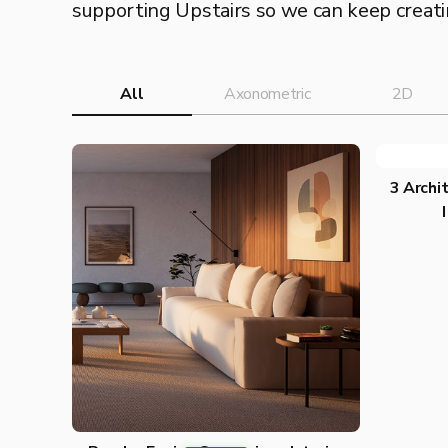
supporting Upstairs so we can keep creatin
All
Axonometric
2D
3 Archit