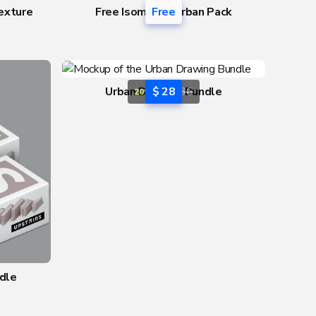
exture
Free Isometric Urban Pack
Free
Urban Drawing Bundle
$ 28
$ 36
20% OFF
dle