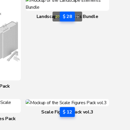
Landscape Elements Bundle
$ 28
$ 36
20% OFF
 Pack
Scale Figures Pack vol.3
$ 12
res Pack